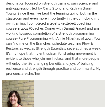
designation focused on strength training, pain science, and
anti-oppression, led by Carly Stong and Kathryn Bruni-
Young. Since then, I've kept the learning going, both in the
classroom and even more importantly in the gym doing my
own training. I completed a level 1 kettlebell coaching
course in 2022 (Coaches Corner with Damali Fraser) and am
working towards completion of a strength programming
course (Pure Programming with Annie Miller) as of 2025. You
can find me on the Branches' schedule teaching Flow &
Restore, as well as Strength Essentials several times a week.
It's my hope that my enthusiasm for sharing movement is
evident to those who join me in class, and that more people
will enjoy the life-changing benefits and joys of building
resilience and strength through practice and community. My
pronouns are she/her.