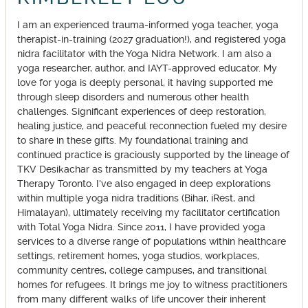
I am an experienced trauma-informed yoga teacher, yoga
therapist-in-training (2027 graduation!), and registered yoga
nidra facilitator with the Yoga Nidra Network. I am also a
yoga researcher, author, and IAYT-approved educator. My
love for yoga is deeply personal, it having supported me
through sleep disorders and numerous other health
challenges. Significant experiences of deep restoration,
healing justice, and peaceful reconnection fueled my desire
to share in these gifts. My foundational training and
continued practice is graciously supported by the lineage of
TKV Desikachar as transmitted by my teachers at Yoga
Therapy Toronto. I've also engaged in deep explorations
within multiple yoga nidra traditions (Bihar, iRest, and
Himalayan), ultimately receiving my facilitator certification
with Total Yoga Nidra. Since 2011, I have provided yoga
services to a diverse range of populations within healthcare
settings, retirement homes, yoga studios, workplaces,
community centres, college campuses, and transitional
homes for refugees. It brings me joy to witness practitioners
from many different walks of life uncover their inherent