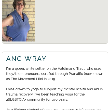
ANG WRAY
I'm a queer, white settler on the Haldimand Tract, who uses
they/them pronouns, certified through Pranalife (now known
as The Movement Life) in 2019.
I was drawn to yoga to support my mental health and aid in
trauma recovery. I've been teaching yoga for the
2SLGBTQIA+ community for two years.
As a lifelong student of yoga, my teaching is influenced by