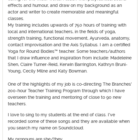
effects and humour, and draw on my background as an
actor and writer to create memorable and meaningful
classes.
My training includes upwards of 750 hours of training with
local and international teachers, in the fields of yoga,
strength training, functional movement, Ayurveda, anatomy,
contact improvisation and the Axis Syllabus. I am a certified
Yoga for Round Bodies™ teacher. Some teachers/authors
that I draw influence and inspiration from include: Madeleine
Shen, Claire Turner-Reid, Kerwin Barrington, Kathryn Bruni-
Young, Cecily Milne and Katy Bowman.
One of the highlights of my job is co-directing The Branches'
200-hour Teacher Training Program through which I have
overseen the training and mentoring of close to 90 new
teachers.
I love to sing to my students at the end of class. I’ve
recorded some of these songs and they are available when
you search my name on Soundcloud.
My pronouns are she/they.