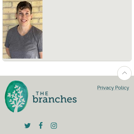
Privacy Policy
twitter
facebook
instagram