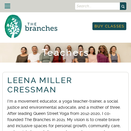
Search...
Skip to content
Drop-In Classes
BUY CLASSES
Schedule
Strength Training
I'm New
Courses & Events
Class Descriptions
Schedule
On Demand
Teachers
Outdoor Yoga
Courses
Yoga & Mobility for Runners & Cyclists
Teacher Training
Workplace Yoga
Workshops
Etiquette
250-hour YTT
About Us
Leading Circles Training
Restorative Yoga Teacher Training
LEENA MILLER
Blog
Community
Yoga in the Park
YTT Prep Program
Teachers
CRESSMAN
Therapy
Retail Store
Anatomy Immersion
Land Acknowledgment
TRE: Tension & Trauma Release Exercise
Gift Cards
Contact Us
I’m a movement educator, a yoga teacher-trainer, a social
Lineage Acknowledgment
Work Trade Program
justice and environmental advocate, and a mother of three.
My Account
Resources
Sliding Scale Pricing
After leading Queen Street Yoga from 2012-2020, I co-
Book Classes
Rentals
founded The Branches in 2021. My vision is to create brave
and inclusive spaces for personal growth, community care,
On-Demand Portal
Anti-Racist Book Club