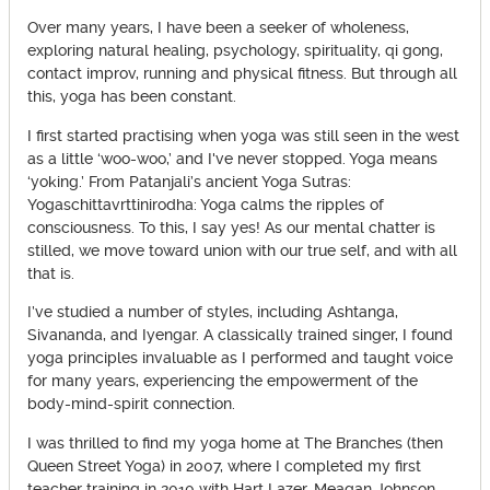
Over many years, I have been a seeker of wholeness,
exploring natural healing, psychology, spirituality, qi gong,
contact improv, running and physical fitness. But through all
this, yoga has been constant.
I first started practising when yoga was still seen in the west
as a little ‘woo-woo,’ and I've never stopped. Yoga means
‘yoking.’ From Patanjali’s ancient Yoga Sutras:
Yogaschittavrttinirodha: Yoga calms the ripples of
consciousness. To this, I say yes! As our mental chatter is
stilled, we move toward union with our true self, and with all
that is.
I’ve studied a number of styles, including Ashtanga,
Sivananda, and Iyengar. A classically trained singer, I found
yoga principles invaluable as I performed and taught voice
for many years, experiencing the empowerment of the
body-mind-spirit connection.
I was thrilled to find my yoga home at The Branches (then
Queen Street Yoga) in 2007, where I completed my first
teacher training in 2010 with Hart Lazer, Meagan Johnson