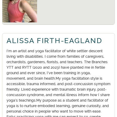
ALISSA FIRTH-EAGLAND
I’m an artist and yoga facilitator of white settler descent
living with disabilities. I come from families of caregivers,
orchardists, gardeners, florists, and teachers. The Branches
YTT and RYTT (2020 and 2023) have planted me in fertile
ground and ever since, I’ve been training in yoga,
movement, and brain health.My yoga facilitation style is
accessible, trauma informed, and post-concussion symptom
friendly. Lived experience with traumatic brain injury, post-
concussion syndrome, and mental illness inform how I share
yoga’s teachings.My purpose as a student and facilitator of
yoga is to nurture embodied learning, genuine curiosity, and
personal choice in people who want to move with ease.
Folks practicing yoga with me can expect to co-create