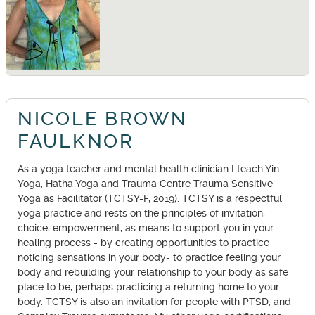
NICOLE BROWN
FAULKNOR
As a yoga teacher and mental health clinician I teach Yin
Yoga, Hatha Yoga and Trauma Centre Trauma Sensitive
Yoga as Facilitator (TCTSY-F, 2019). TCTSY is a respectful
yoga practice and rests on the principles of invitation,
choice, empowerment, as means to support you in your
healing process - by creating opportunities to practice
noticing sensations in your body- to practice feeling your
body and rebuilding your relationship to your body as safe
place to be, perhaps practicing a returning home to your
body. TCTSY is also an invitation for people with PTSD, and