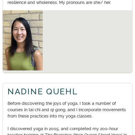
resilience and wholeness. My pronouns are she/ her.
NADINE QUEHL
Before discovering the joys of yoga, I took a number of
courses in tai chi and qi gong, and I incorporate movements
from these practices into my yoga classes.
I discovered yoga in 2005, and completed my 200-hour