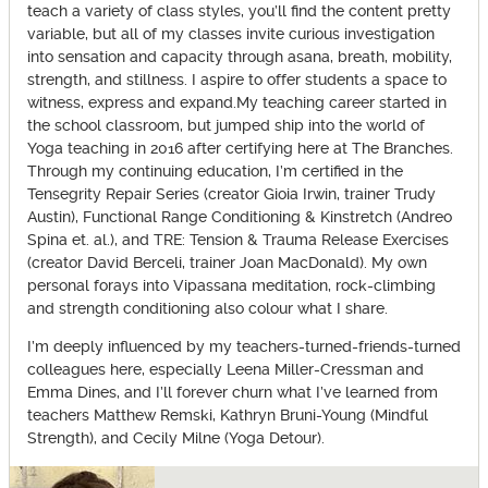
teach a variety of class styles, you’ll find the content pretty
variable, but all of my classes invite curious investigation
into sensation and capacity through asana, breath, mobility,
strength, and stillness. I aspire to offer students a space to
witness, express and expand.My teaching career started in
the school classroom, but jumped ship into the world of
Yoga teaching in 2016 after certifying here at The Branches.
Through my continuing education, I’m certified in the
Tensegrity Repair Series (creator Gioia Irwin, trainer Trudy
Austin), Functional Range Conditioning & Kinstretch (Andreo
Spina et. al.), and TRE: Tension & Trauma Release Exercises
(creator David Berceli, trainer Joan MacDonald). My own
personal forays into Vipassana meditation, rock-climbing
and strength conditioning also colour what I share.
I’m deeply influenced by my teachers-turned-friends-turned
colleagues here, especially Leena Miller-Cressman and
Emma Dines, and I’ll forever churn what I’ve learned from
teachers Matthew Remski, Kathryn Bruni-Young (Mindful
Strength), and Cecily Milne (Yoga Detour).