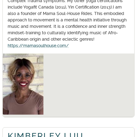
Complex Trauma symptoms. My other yoga certifications
include Yogafit Canada (2011), Yin Certification (2013).I am
also a founder of Mama Soul-House Rides. This embodied
approach to movement is a mental health initiative through
music and movement. It is a confidence and inner strength
mindset-training to culturally identifying music of Afro-
Caribbean origin and other eclectic genres!
https://mamasoulhouse.com/
KIMBERLEY LUU