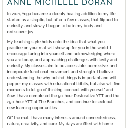
ANNE MICHELLE DORAN
In 2021, Yoga became a deeply healing addition to my life. I
started as a skeptic, but after a few classes, that flipped to
curiosity, and slowly I began to be in my body and
rediscover joy.
My teaching style holds onto the idea that what you
practice on your mat will show up for you in the world. I
encourage tuning into yourself and acknowledging where
you are today, and approaching challenges with levity and
curiosity. My classes aim to be accessible, permissive, and
incorporate functional movement and strength. I believe
understanding the why behind things is important and will
pepper my classes with educational tidbits, but also will find
moments to let go of thinking, connect with yourself and
flow. I have completed the 50-hour Restorative YTT and the
250-hour YTT at The Branches, and continue to seek out
new learning opportunities.
Off the mat, I have many interests around connectedness,
nature, creativity, and care. My days are filled with home