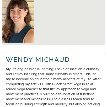
WENDY MICHAUD
My lifelong passion is learning; I have an insatiable curiosity
and I enjoy inspiring that same curiosity in others. This led
me to become an educator in many aspects of my life. After
completing my first YTT with Queen Street Yoga in 2018, I
added yoga teacher to that list.My approach to yoga and
movement practices is built on a foundation of functional
movement and mindfulness. The classes I teach tend to
focus on building strength and mobility, but also on noticing