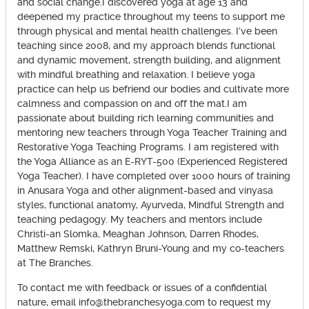
and social change.I discovered yoga at age 13 and
deepened my practice throughout my teens to support me
through physical and mental health challenges. I’ve been
teaching since 2008, and my approach blends functional
and dynamic movement, strength building, and alignment
with mindful breathing and relaxation. I believe yoga
practice can help us befriend our bodies and cultivate more
calmness and compassion on and off the mat.I am
passionate about building rich learning communities and
mentoring new teachers through Yoga Teacher Training and
Restorative Yoga Teaching Programs. I am registered with
the Yoga Alliance as an E-RYT-500 (Experienced Registered
Yoga Teacher). I have completed over 1000 hours of training
in Anusara Yoga and other alignment-based and vinyasa
styles, functional anatomy, Ayurveda, Mindful Strength and
teaching pedagogy. My teachers and mentors include
Christi-an Slomka, Meaghan Johnson, Darren Rhodes,
Matthew Remski, Kathryn Bruni-Young and my co-teachers
at The Branches.
To contact me with feedback or issues of a confidential
nature, email info@thebranchesyoga.com to request my