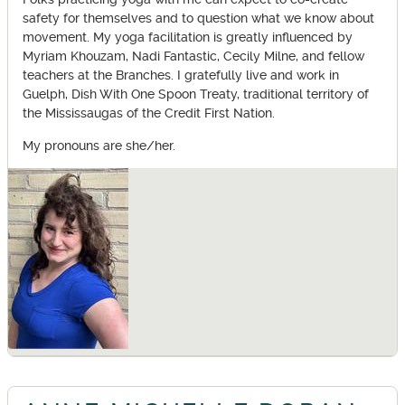
safety for themselves and to question what we know about
movement. My yoga facilitation is greatly influenced by
Myriam Khouzam, Nadi Fantastic, Cecily Milne, and fellow
teachers at the Branches. I gratefully live and work in
Guelph, Dish With One Spoon Treaty, traditional territory of
the Mississaugas of the Credit First Nation.
My pronouns are she/her.