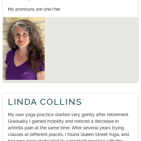
My pronouns are she/her.
LINDA COLLINS
My own yoga practice started very gently after retirement.
Gradually I gained mobility and noticed a decrease in
arthritis pain at the same time. After several years trying
classes at different places, I found Queen Street Yoga, and