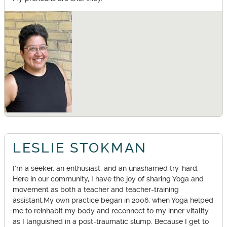
LESLIE STOKMAN
I’m a seeker, an enthusiast, and an unashamed try-hard.
Here in our community, I have the joy of sharing Yoga and
movement as both a teacher and teacher-training
assistant.My own practice began in 2006, when Yoga helped
me to reinhabit my body and reconnect to my inner vitality
as I languished in a post-traumatic slump. Because I get to