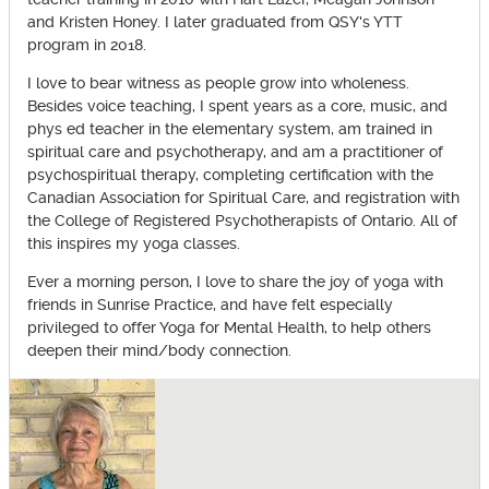
and Kristen Honey. I later graduated from QSY's YTT
program in 2018.
I love to bear witness as people grow into wholeness.
Besides voice teaching, I spent years as a core, music, and
phys ed teacher in the elementary system, am trained in
spiritual care and psychotherapy, and am a practitioner of
psychospiritual therapy, completing certification with the
Canadian Association for Spiritual Care, and registration with
the College of Registered Psychotherapists of Ontario. All of
this inspires my yoga classes.
Ever a morning person, I love to share the joy of yoga with
friends in Sunrise Practice, and have felt especially
privileged to offer Yoga for Mental Health, to help others
deepen their mind/body connection.