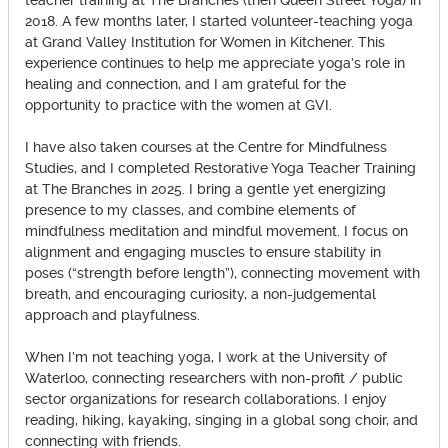
teacher training at The Branches (then Queen Street Yoga) in
2018. A few months later, I started volunteer-teaching yoga
at Grand Valley Institution for Women in Kitchener. This
experience continues to help me appreciate yoga’s role in
healing and connection, and I am grateful for the
opportunity to practice with the women at GVI.
I have also taken courses at the Centre for Mindfulness
Studies, and I completed Restorative Yoga Teacher Training
at The Branches in 2025. I bring a gentle yet energizing
presence to my classes, and combine elements of
mindfulness meditation and mindful movement. I focus on
alignment and engaging muscles to ensure stability in
poses (“strength before length”), connecting movement with
breath, and encouraging curiosity, a non-judgemental
approach and playfulness.
When I’m not teaching yoga, I work at the University of
Waterloo, connecting researchers with non-profit / public
sector organizations for research collaborations. I enjoy
reading, hiking, kayaking, singing in a global song choir, and
connecting with friends.