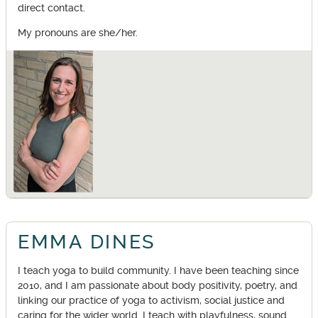
direct contact.
My pronouns are she/her.
EMMA DINES
I teach yoga to build community. I have been teaching since
2010, and I am passionate about body positivity, poetry, and
linking our practice of yoga to activism, social justice and
caring for the wider world. I teach with playfulness, sound