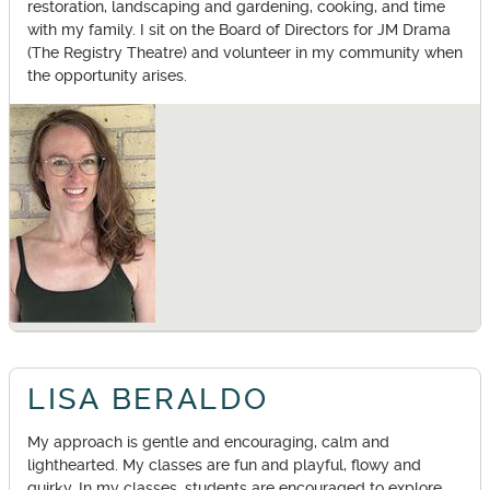
restoration, landscaping and gardening, cooking, and time
with my family. I sit on the Board of Directors for JM Drama
(The Registry Theatre) and volunteer in my community when
the opportunity arises.
LISA BERALDO
My approach is gentle and encouraging, calm and
lighthearted. My classes are fun and playful, flowy and
quirky. In my classes, students are encouraged to explore