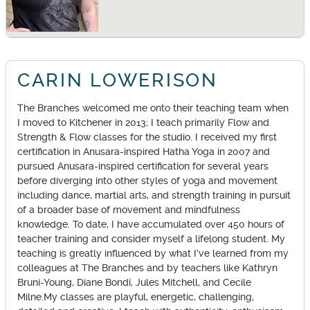
CARIN LOWERISON
The Branches welcomed me onto their teaching team when
I moved to Kitchener in 2013; I teach primarily Flow and
Strength & Flow classes for the studio. I received my first
certification in Anusara-inspired Hatha Yoga in 2007 and
pursued Anusara-inspired certification for several years
before diverging into other styles of yoga and movement
including dance, martial arts, and strength training in pursuit
of a broader base of movement and mindfulness
knowledge. To date, I have accumulated over 450 hours of
teacher training and consider myself a lifelong student. My
teaching is greatly influenced by what I’ve learned from my
colleagues at The Branches and by teachers like Kathryn
Bruni-Young, Diane Bondi, Jules Mitchell, and Cecile
Milne.My classes are playful, energetic, challenging,