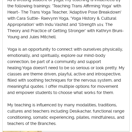
the following trainings: 'Teaching Trans Affirming Yoga' with
Heart- The Trans Yoga Teacher, 'Adaptive Pose Breakdown'
with Cara Suttie- Raevynn Yoga, 'Yoga History & Cultural
Appropriation' with Indu Vashist and 'Strength 101: The
Theory and Practice of Getting Stronger' with Kathryn Bruni-
Young and Jules Mitchell.
Yoga is an opportunity to connect with ourselves physically,
emotionally, and spiritually, explore our mind-body
connection, be part of a community and support
healing.Yoga doesn't need to be so serious or look pretty. My
classes are theme driven, playful, active and introspective,
filled with soothing techniques for the nervous system, and
meaningful quotes. I offer multiple options for movement
and empower students to choose what works for them.
My teaching is influenced by many modalities, traditions,
cultures and teachers including Desikachar, functional range
conditioning, somatic experiencing, pilates, mindfulness, and
teachers of the Branches.