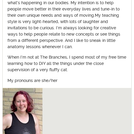
what's happening in our bodies. My intention is to help
people move better in their everyday lives and tune-in to
their own unique needs and ways of moving.My teaching
style is very light-hearted, with lots of laughter and
invitations to be curious. I’m always looking for creative
ways to help people relate to new concepts or see things
from a different perspective. And I like to sneak in little
anatomy lessons whenever I can.
When I’m not at The Branches, I spend most of my free time
learning how to DIY all the things under the close
supervision of a very fluffy cat.
My pronouns are she/her