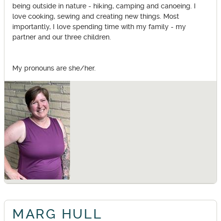
being outside in nature - hiking, camping and canoeing. I
love cooking, sewing and creating new things. Most
importantly, I love spending time with my family - my
partner and our three children.
My pronouns are she/her.
MARG HULL