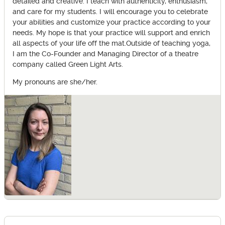
detailed and creative. I teach with authenticity, enthusiasm,
and care for my students. I will encourage you to celebrate
your abilities and customize your practice according to your
needs. My hope is that your practice will support and enrich
all aspects of your life off the mat.Outside of teaching yoga,
I am the Co-Founder and Managing Director of a theatre
company called Green Light Arts.
My pronouns are she/her.