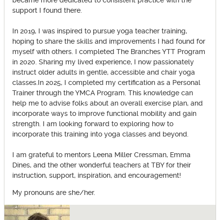
became more dedicated to consistent practice with the
support I found there.
In 2019, I was inspired to pursue yoga teacher training,
hoping to share the skills and improvements I had found for
myself with others. I completed The Branches YTT Program
in 2020. Sharing my lived experience, I now passionately
instruct older adults in gentle, accessible and chair yoga
classes.In 2025, I completed my certification as a Personal
Trainer through the YMCA Program. This knowledge can
help me to advise folks about an overall exercise plan, and
incorporate ways to improve functional mobility and gain
strength. I am looking forward to exploring how to
incorporate this training into yoga classes and beyond.
I am grateful to mentors Leena Miller Cressman, Emma
Dines, and the other wonderful teachers at TBY for their
instruction, support, inspiration, and encouragement!
My pronouns are she/her.