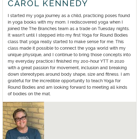
CAROL KENNEDY
I started my yoga journey as a child, practicing poses found
in yoga books with my mom. I rediscovered yoga when I
joined the The Branches team as a trade on Tuesday nights.
It wasn't until I stepped into my first Yoga for Round Bodies
class that yoga really started to make sense for me. This
class made it possible to connect the yoga world with my
unique physique, and I continue to bring those concepts into
my everyday practice.I finished my 200-hour YTT in 2020
with a great passion for movement, inclusion and breaking
down stereotypes around body shape, size and fitness. I am
grateful for the incredible opportunity to teach Yoga for
Round Bodies and am looking forward to meeting all kinds
of bodies on the mat.