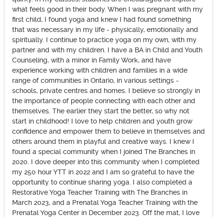
what feels good in their body. When I was pregnant with my
first child, I found yoga and knew I had found something
that was necessary in my life - physically, emotionally and
spiritually. I continue to practice yoga on my own, with my
partner and with my children. I have a BA in Child and Youth
Counseling, with a minor in Family Work, and have
experience working with children and families in a wide
range of communities in Ontario, in various settings -
schools, private centres and homes. I believe so strongly in
the importance of people connecting with each other and
themselves. The earlier they start the better, so why not
start in childhood! I love to help children and youth grow
confidence and empower them to believe in themselves and
others around them in playful and creative ways. I knew I
found a special community when I joined The Branches in
2020. I dove deeper into this community when I completed
my 250 hour YTT in 2022 and I am so grateful to have the
opportunity to continue sharing yoga. I also completed a
Restorative Yoga Teacher Training with The Branches in
March 2023, and a Prenatal Yoga Teacher Training with the
Prenatal Yoga Center in December 2023. Off the mat, I love