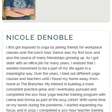
NICOLE DENOBLE
I first got exposed to yoga by joining friends for workplace
classes over the lunch hour. Dance was my first love, and
also the source of many friendships growing up. As I got
older with an office job for many years, I realized that I
wanted movement to be a part of my life again in a
meaningful way. Over the years, I tried out different yoga
classes and teachers until I found my home-away-from-
home at The Branches. My interest in building a more
consistent practice grew, and I eventually pursued and
completed the 200-hour yoga teacher training program with
Leena and Emma as part of the 2015 cohort. With some time
on my hands during the pandemic, I started expanding my
focus, and in 2022, I completed a 300-hour teacher training