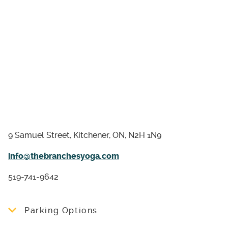
9 Samuel Street, Kitchener, ON, N2H 1N9
info@thebranchesyoga.com
519-741-9642
Parking Options