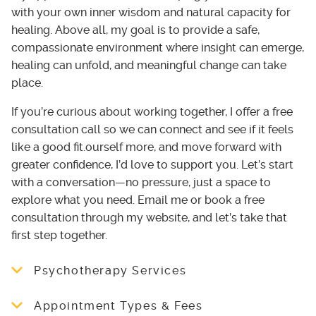
with your own inner wisdom and natural capacity for
healing. Above all, my goal is to provide a safe,
compassionate environment where insight can emerge,
healing can unfold, and meaningful change can take
place.
If you’re curious about working together, I offer a free
consultation call so we can connect and see if it feels
like a good fit.ourself more, and move forward with
greater confidence, I’d love to support you. Let’s start
with a conversation—no pressure, just a space to
explore what you need. Email me or book a free
consultation through my website, and let’s take that
first step together.
Psychotherapy Services
Individual psychotherapy:
Appointment Types & Fees
I shape each session around what feels most