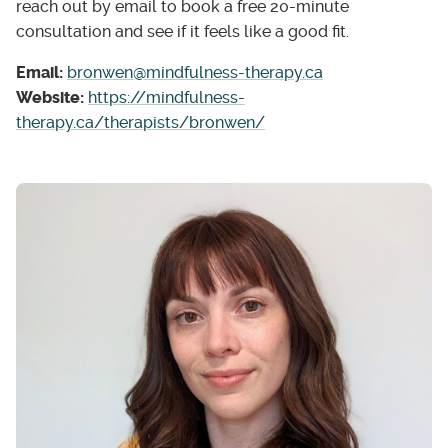
reach out by email to book a free 20-minute
consultation and see if it feels like a good fit.
Email:
bronwen@mindfulness-therapy.ca
Website:
https://mindfulness-
therapy.ca/therapists/bronwen/