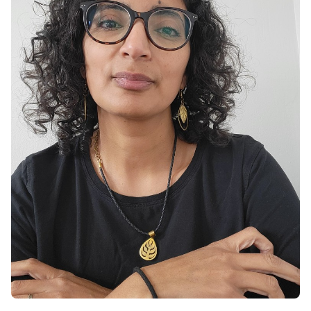
difficulties
Trauma, grief, and loss
Parenting and family-related challenges
Mental health support for immigrants,
children of immigrants and BIPOC folks
My practice incorporates evidence-based
modalities, such as cognitive-behavioral
therapy (CBT), somatic therapy, narrative
therapy, and mindfulness. I offer counselling in
English and Arabic.
As someone deeply connected to the local
community, I am committed to making mental
health services accessible and culturally
sensitive. My practice reflects this through:
Telehealth Services: Convenient, secure