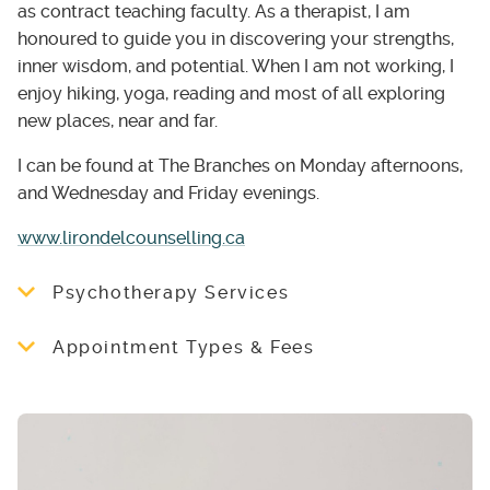
as contract teaching faculty. As a therapist, I am
honoured to guide you in discovering your strengths,
inner wisdom, and potential. When I am not working, I
enjoy hiking, yoga, reading and most of all exploring
new places, near and far.
I can be found at The Branches on Monday afternoons,
and Wednesday and Friday evenings.
www.lirondelcounselling.ca
Psychotherapy Services
I see adults, teens, couples and families. My
Appointment Types & Fees
therapeutic approach is integrative, drawing
on various approaches depending on your
$150 for Individual, $165 Couple or Family -
needs, including cognitive behavioural
50-minute session
therapies (CBT, ACT, MBCT), relational-
$210 – 1 hr 20 min session
cultural therapy and emotionally-focused