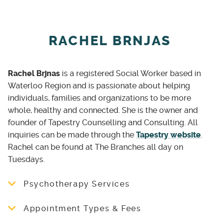
the psychiatrist appointment outside of the
fallen, going invisible and unnoticed, Her
therapy room. This is all done through your
efforts is to deal with one person at a time, as
therapist on behalf of the client.
she works' towards change. Drop in, let's chat!
RACHEL BRNJAS
School and Outreach Services (Varied)
Trauma-Informed Yoga Practitioner with
Rachel Brjnas
is a registered Social Worker based in
Marginalized and Vulnerable Person(s) and
Waterloo Region and is passionate about helping
Community support and specialized
individuals, families and organizations to be more
workshops supports within the community. As
whole, healthy and connected. She is the owner and
requested; please ask as services are brought
founder of Tapestry Counselling and Consulting. All
to your location or to Wounds 2 Wings base
inquiries can be made through the
Tapestry website
.
location; consultation may be needed.
Rachel can be found at The Branches all day on
PTSD & OSI 60mins - $60 per session (1:1
Tuesdays.
available and small groups available)
Psychotherapy Services
Trauma Yoga for First Responders & Other
Tapestry offers individual and group
Adjunctive treatment for treatment resistant
Appointment Types & Fees
counselling services to women of all stages