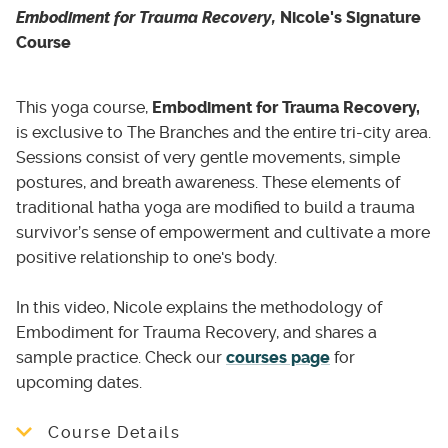
population supporting clients with short or
Individual therapy
- 30 mins: (Free
Embodiment for Trauma Recovery,
Nicole's Signature
long term challenges such as:
consultation)
Course
Individual therapy
- 50 mins: sliding scale $70
- Depression
- $120 per hour
- Anxiety
This yoga course,
Embodiment for Trauma Recovery,
- Anger management
is exclusive to The Branches and the entire tri-city area.
Group therapy
- 90 mins: $80 per session
- Struggles with addiction
Sessions consist of very gentle movements, simple
- Relationship issues
Somatic-based therapy
- 50 mins: sliding
postures, and breath awareness. These elements of
- Gender identity issues
scale $70 per hour - $120 per hour
traditional hatha yoga are modified to build a trauma
- Trauma
survivor’s sense of empowerment and cultivate a more
Therapy approach that seeks to reveals the
- Complex trauma, developmental trauma,
positive relationship to one's body.
the relationship between the physical body
PTSD and any other survivors of trauma;
and the psychological well-being of a person
traumatic event(s) including trauma(s) of war
In this video, Nicole explains the methodology of
which may manifest in vary of body symptoms
and intergenerational trauma
Embodiment for Trauma Recovery, and shares a
which may be a resource for self-discovery
- Chronic pain, Symptomatic body
sample practice. Check our
courses page
for
and psychological healing.
- Grief and loss
upcoming dates.
Psychodynamic psychotherapy -
50 mins:
sliding scale $70 - $120 per hour
Course Details