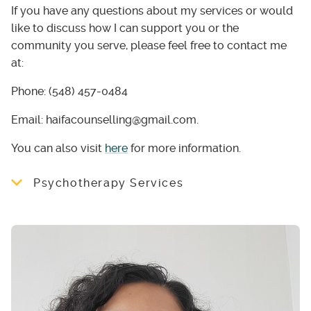
If you have any questions about my services or would
like to discuss how I can support you or the
community you serve, please feel free to contact me
at:
Phone: (548) 457-0484
Email: haifacounselling@gmail.com.
You can also visit
here
for more information.
Psychotherapy Services
I specialize in supporting individuals
navigating challenges such as:
Anxiety, depression, and stress-related
concerns
Life transitions and adjustment