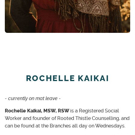
ROCHELLE KAIKAI
- currently on mat leave -
Rochelle Kaikai, MSW, RSW
is a Registered Social
Worker and founder of Rooted Thistle Counselling, and
can be found at the Branches all day on Wednesdays.