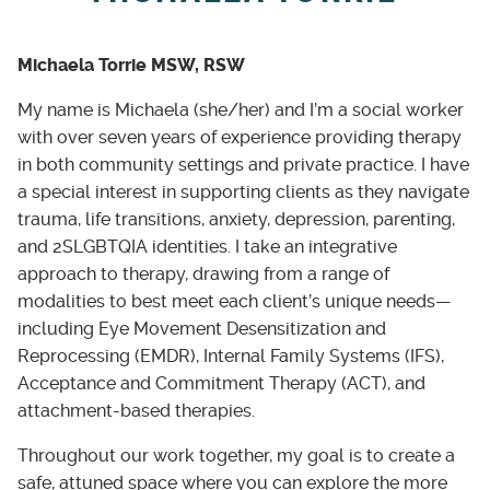
website:
www.theheartofthework.com
Michaela Torrie MSW, RSW
My name is Michaela (she/her) and I’m a social worker
with over seven years of experience providing therapy
in both community settings and private practice. I have
a special interest in supporting clients as they navigate
trauma, life transitions, anxiety, depression, parenting,
and 2SLGBTQIA identities. I take an integrative
approach to therapy, drawing from a range of
modalities to best meet each client’s unique needs—
including Eye Movement Desensitization and
Reprocessing (EMDR), Internal Family Systems (IFS),
Acceptance and Commitment Therapy (ACT), and
attachment-based therapies.
Throughout our work together, my goal is to create a
safe, attuned space where you can explore the more