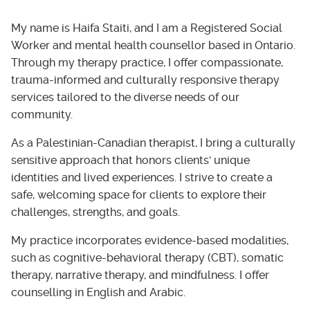
My name is Haifa Staiti, and I am a Registered Social
Worker and mental health counsellor based in Ontario.
Through my therapy practice, I offer compassionate,
trauma-informed and culturally responsive therapy
services tailored to the diverse needs of our
community.
As a Palestinian-Canadian therapist, I bring a culturally
sensitive approach that honors clients' unique
identities and lived experiences. I strive to create a
safe, welcoming space for clients to explore their
challenges, strengths, and goals.
My practice incorporates evidence-based modalities,
such as cognitive-behavioral therapy (CBT), somatic
therapy, narrative therapy, and mindfulness. I offer
counselling in English and Arabic.