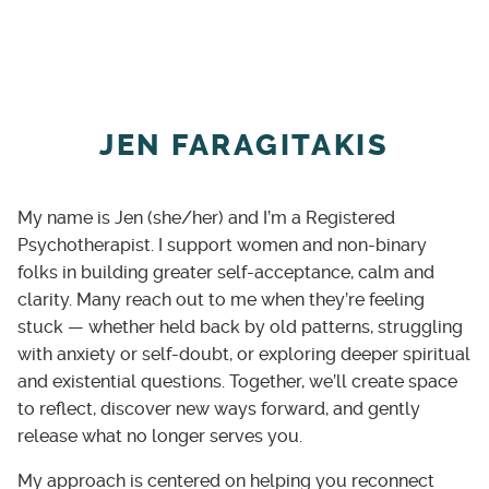
virtual (video or phone) sessions for
clients across Ontario.
In person and evening appointments
available on Thursdays for clients in the
JEN FARAGITAKIS
K-W area
Languages Offered: English and Arabic.
My name is Jen (she/her) and I’m a Registered
Culturally spiritually responsive
Psychotherapist. I support women and non-binary
counselling: Counselling that honors
folks in building greater self-acceptance, calm and
each client’s faith and culture
clarity. Many reach out to me when they’re feeling
Training and experience in supporting
stuck — whether held back by old patterns, struggling
Indigenous clients. NIHB provider
with anxiety or self-doubt, or exploring deeper spiritual
and existential questions. Together, we’ll create space
Flexible Payment Options: Sliding scale
to reflect, discover new ways forward, and gently
fees for those in need.
release what no longer serves you.
My approach is centered on helping you reconnect