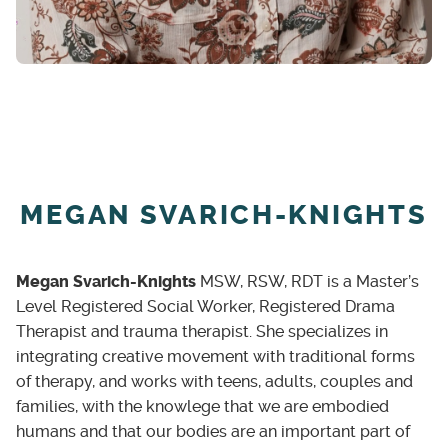
MEGAN SVARICH-KNIGHTS
Megan Svarich-Knights
MSW, RSW, RDT is a Master’s
Level Registered Social Worker, Registered Drama
Therapist and trauma therapist. She specializes in
integrating creative movement with traditional forms
of therapy, and works with teens, adults, couples and
families, with the knowlege that we are embodied
humans and that our bodies are an important part of