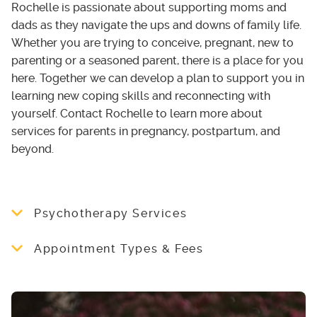
Rochelle is passionate about supporting moms and
dads as they navigate the ups and downs of family life.
Whether you are trying to conceive, pregnant, new to
parenting or a seasoned parent, there is a place for you
here. Together we can develop a plan to support you in
learning new coping skills and reconnecting with
yourself. Contact Rochelle to learn more about
services for parents in pregnancy, postpartum, and
beyond.
Psychotherapy Services
Rooted Thistle Counselling offers individual
Appointment Types & Fees
and group therapy sessions, both virtually and
in-person, for moms and dads in all stages of
To book a session or for more information
parenthood. Rochelle uses a variety of
about Rooted Thistle Counselling’s services,
approaches including Cognitive Behavioural
please