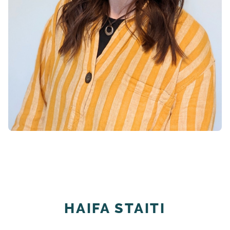
HAIFA STAITI