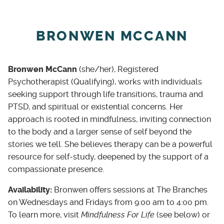
BRONWEN MCCANN
Bronwen McCann
(she/her), Registered
Psychotherapist (Qualifying), works with individuals
seeking support through life transitions, trauma and
PTSD, and spiritual or existential concerns. Her
approach is rooted in mindfulness, inviting connection
to the body and a larger sense of self beyond the
stories we tell. She believes therapy can be a powerful
resource for self-study, deepened by the support of a
compassionate presence.
Availability:
Bronwen offers sessions at The Branches
on Wednesdays and Fridays from 9:00 am to 4:00 pm.
To learn more, visit
Mindfulness For Life
(see below) or