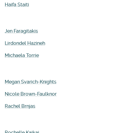
Haifa
Staiti
Jen Faragitakis
Lirdondel Hazineh
Michaela Torrie
Megan Svarich-Knights
Nicole Brown-Faulknor
Rachel Brnjas
Rochelle Kaikai