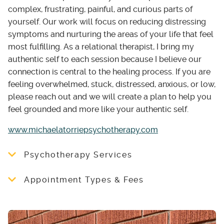
complex, frustrating, painful, and curious parts of
yourself. Our work will focus on reducing distressing
symptoms and nurturing the areas of your life that feel
most fulfilling. As a relational therapist, I bring my
authentic self to each session because I believe our
connection is central to the healing process. If you are
feeling overwhelmed, stuck, distressed, anxious, or low,
please reach out and we will create a plan to help you
feel grounded and more like your authentic self.
www.michaelatorriepsychotherapy.com
Psychotherapy Services
I work with individuals ages 16+, families, and
Appointment Types & Fees
couples.
I offer a free 20 minute consultation. Please
My services can be helpful if you are
visit my website below for more information
struggling with any of the following:
about appointments and fees or email me