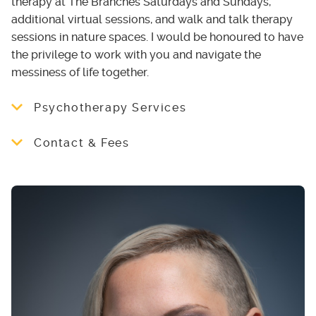
therapy at The Branches Saturdays and Sundays,
additional virtual sessions, and walk and talk therapy
sessions in nature spaces. I would be honoured to have
the privilege to work with you and navigate the
messiness of life together.
Psychotherapy Services
Trauma-Informed | Psychedelic Integration |
Contact & Fees
Neurodivergent-Affirming | LGBTQ+ Ally |
Anxiety| Depression | Holistic Healing |
Therapy rates from $ 130-150/ 50 min
Mindfulness | Parts Work | Somatic
sessions.
Approaches
Book a discovery call today at
universalconnectionscounselling.janeapp.com
or email me for
more information at
universalconnectionsco24 [at] gmail.com