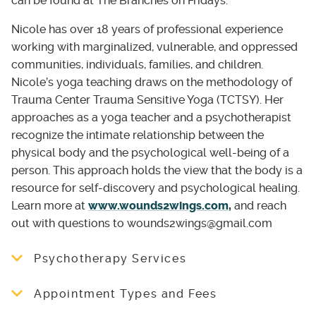
can be found at The Branches on Fridays.
Nicole has over 18 years of professional experience
working with marginalized, vulnerable, and oppressed
communities, individuals, families, and children.
Nicole’s yoga teaching draws on the methodology of
Trauma Center Trauma Sensitive Yoga (TCTSY). Her
approaches as a yoga teacher and a psychotherapist
recognize the intimate relationship between the
physical body and the psychological well-being of a
person. This approach holds the view that the body is a
resource for self-discovery and psychological healing.
Learn more at
www.wounds2wings.com
,
and reach
out with questions to wounds2wings@gmail.com
Psychotherapy Services
Nicole offers a trauma informed therapy with
Appointment Types and Fees
both marginalized and non-marginalized