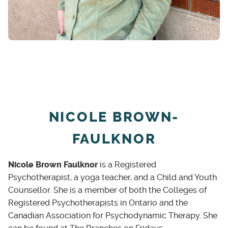
Life transitions
Self-critical lens
Work/life balance
Self-exploration and personal development
2SLGBTQIA+ Identity
NICOLE BROWN-
FAULKNOR
Nicole Brown Faulknor
is a Registered
Psychotherapist, a yoga teacher, and a Child and Youth
Counsellor. She is a member of both the Colleges of
Registered Psychotherapists in Ontario and the
Canadian Association for Psychodynamic Therapy. She