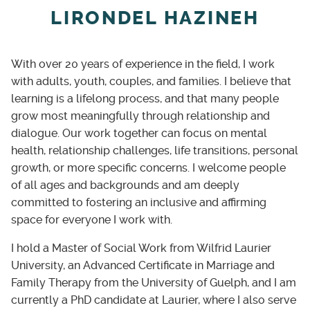
no longer serves you and create new ways
LIRONDEL HAZINEH
forward.
Strengths-based focus
With over 20 years of experience in the field, I work
Alongside exploring challenges, we highlight
with adults, youth, couples, and families. I believe that
your strengths and build on what’s already
learning is a lifelong process, and that many people
working.
grow most meaningfully through relationship and
dialogue. Our work together can focus on mental
health, relationship challenges, life transitions, personal
growth, or more specific concerns. I welcome people
of all ages and backgrounds and am deeply
committed to fostering an inclusive and affirming
space for everyone I work with.
I hold a Master of Social Work from Wilfrid Laurier
University, an Advanced Certificate in Marriage and
Family Therapy from the University of Guelph, and I am
currently a PhD candidate at Laurier, where I also serve