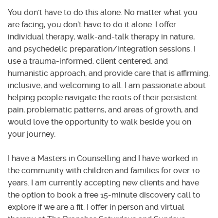
You don't have to do this alone. No matter what you
are facing, you don’t have to do it alone. I offer
individual therapy, walk-and-talk therapy in nature,
and psychedelic preparation/integration sessions. I
use a trauma-informed, client centered, and
humanistic approach, and provide care that is affirming,
inclusive, and welcoming to all. I am passionate about
helping people navigate the roots of their persistent
pain, problematic patterns, and areas of growth, and
would love the opportunity to walk beside you on
your journey.
I have a Masters in Counselling and I have worked in
the community with children and families for over 10
years. I am currently accepting new clients and have
the option to book a free 15-minute discovery call to
explore if we are a fit. I offer in person and virtual