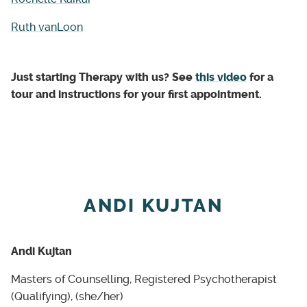
Ruth vanLoon
Just starting Therapy with us? See
this video
for a
tour and instructions for your first appointment.
ANDI KUJTAN
Andi Kujtan
Masters of Counselling, Registered Psychotherapist
(Qualifying), (she/her)