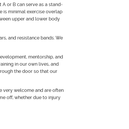
 A or B can serve as a stand-
e is minimal exercise overlap
etween upper and lower body
bars, and resistance bands. We
development, mentorship, and
aining in our own lives, and
hrough the door so that our
re very welcome and are often
me off, whether due to injury