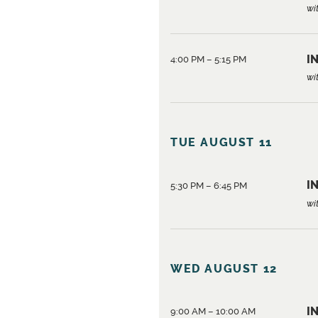
wi
IN
4:00 PM – 5:15 PM
wi
TUE AUGUST 11
IN
5:30 PM – 6:45 PM
wi
WED AUGUST 12
I
9:00 AM – 10:00 AM