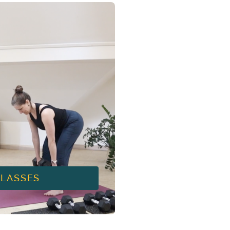
CLASSES