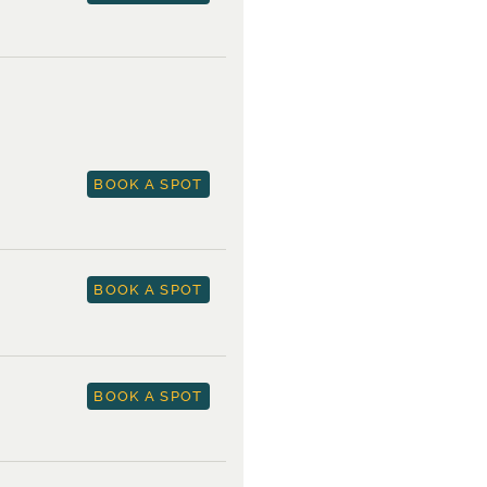
BOOK A SPOT
BOOK A SPOT
BOOK A SPOT