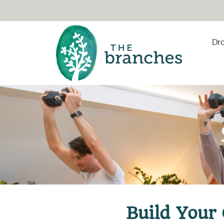
Skip to content
Dro
Build Your