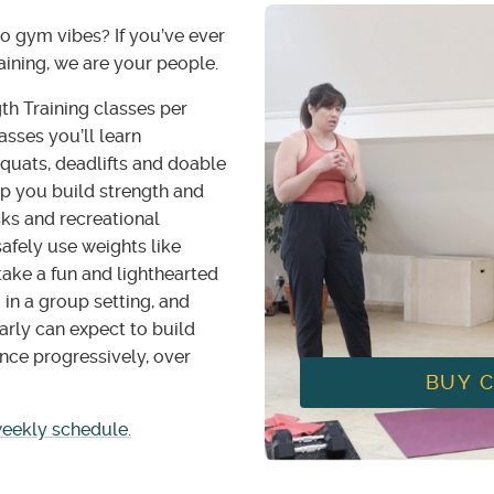
to gym vibes? If you’ve ever
raining, we are your people.
th Training classes per
sses you’ll learn
quats, deadlifts and doable
p you build strength and
sks and recreational
 safely use weights like
ake a fun and lighthearted
 in a group setting, and
arly can expect to build
nce progressively, over
BUY 
weekly schedule.