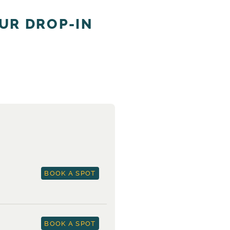
UR DROP-IN
BOOK A SPOT
BOOK A SPOT