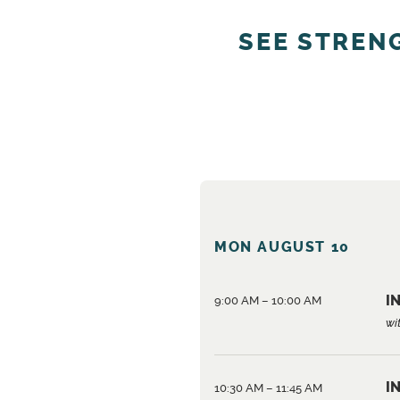
SEE STREN
MON AUGUST 10
IN
9:00 AM – 10:00 AM
wi
IN
10:30 AM – 11:45 AM