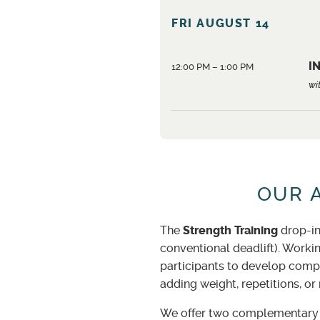
FRI AUGUST 14
IN
12:00 PM – 1:00 PM
wi
OUR 
The
Strength Training
drop-in
conventional deadlift). Worki
participants to develop compe
adding weight, repetitions, or
We offer two complementary w