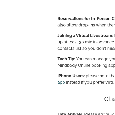
Reservations for In-Person C
also allow drop-ins when there
Joining a Virtual Livestream:
up at least 30 min in advance 
contacts list so you don't miss
Tech Tip:
You can manage you
Mindbody Online booking app
iPhone Users:
please note tha
app
instead if you prefer virtu
Cla
Late Arrivals:
Please arrive 10