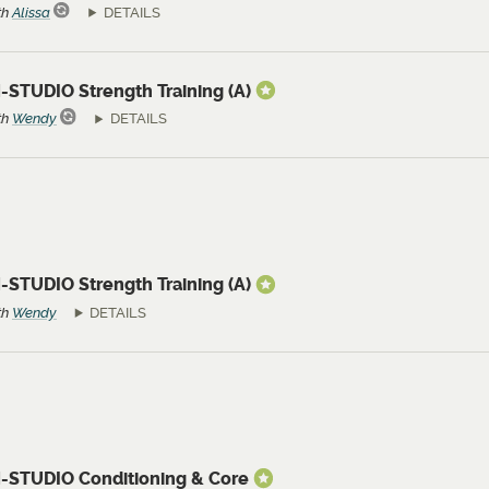
th
Alissa
DETAILS
-STUDIO Strength Training (A)
th
Wendy
DETAILS
-STUDIO Strength Training (A)
th
Wendy
DETAILS
N-STUDIO Conditioning & Core