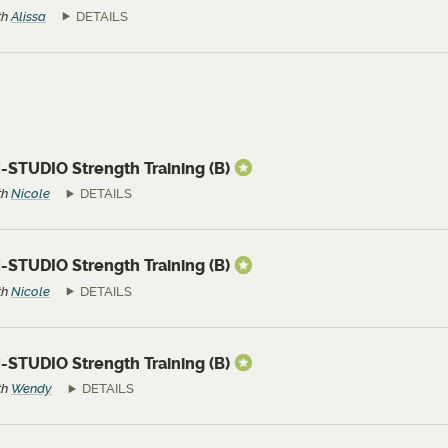
th
Alissa
DETAILS
-STUDIO Strength Training (B)
th
Nicole
DETAILS
-STUDIO Strength Training (B)
th
Nicole
DETAILS
-STUDIO Strength Training (B)
th
Wendy
DETAILS