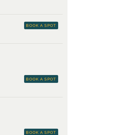
BOOK A SPOT
BOOK A SPOT
BOOK A SPOT