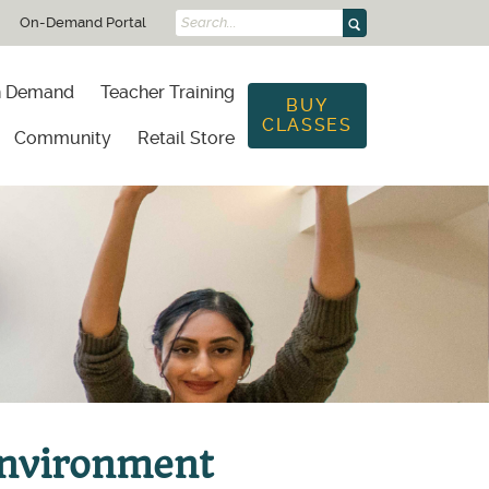
On-Demand Portal
Search...
 Demand
Teacher Training
BUY
CLASSES
Community
Retail Store
g
Environment