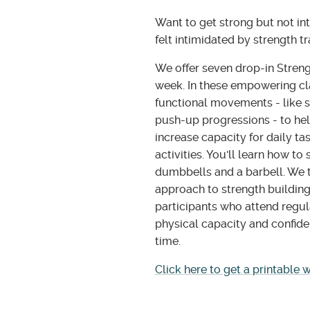
Want to get strong but not in
felt intimidated by strength t
We offer seven drop-in Streng
week. In these empowering cla
functional movements - like s
push-up progressions - to hel
increase capacity for daily ta
activities. You'll learn how to
dumbbells and a barbell. We t
approach to strength building
participants who attend regul
physical capacity and confide
time.
Click here to get a printable 