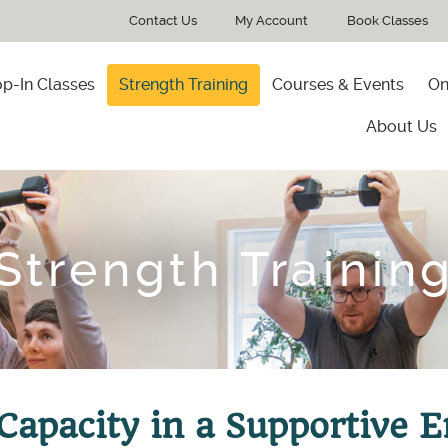
Contact Us
My Account
Book Classes
p-In Classes
Strength Training
Courses & Events
On
About Us
Strength Trainin
 Capacity in a Supportive 