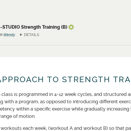
-STUDIO Strength Training (B)
th
Wendy
DETAILS
APPROACH TO STRENGTH TRA
 class is programmed in 4-12 week cycles, and structured arou
ng with a program, as opposed to introducing different exer
tency within a specific exercise while gradually increasing
 range of motion.
orkouts each week, (workout A and workout B) so that par