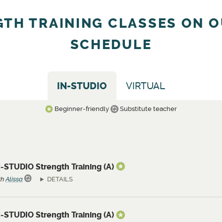
GTH TRAINING CLASSES ON O
SCHEDULE
IN-STUDIO
VIRTUAL
Beginner-friendly
Substitute teacher
-STUDIO Strength Training (A)
th
Alissa
DETAILS
-STUDIO Strength Training (A)