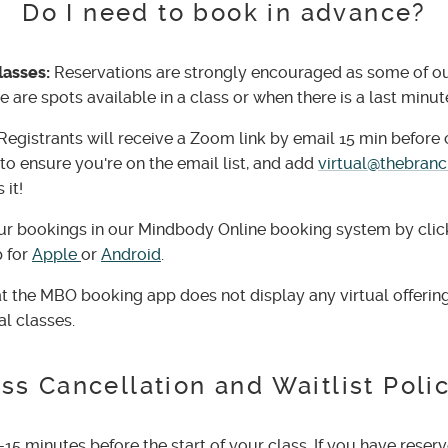
Do I need to book in advance?
lasses:
Reservations are strongly encouraged as some of our 
 are spots available in a class or when there is a last minut
Registrants will receive a Zoom link by email 15 min before c
to ensure you're on the email list, and add
virtual@thebran
 it!
r bookings in our Mindbody Online booking system by cli
 for
Apple
or
Android
.
t the MBO booking app does not display any virtual offering
al classes.
ss Cancellation and Waitlist Poli
-15 minutes before the start of your class. If you have reserv