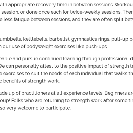
ith appropriate recovery time in between sessions. Workout
 session, or done once each for twice-weekly sessions. Ther
 less fatigue between sessions, and they are often split b
umbbells, kettlebells, barbells), gymnastics rings, pull-up 
h our use of bodyweight exercises like push-ups.
eable and pursue continued learning through professional 
e can personally attest to the positive impact of strength tr
e exercises to suit the needs of each individual that walks t
e benefits of strength work.
e up of practitioners at all experience levels. Beginners a
roup! Folks who are returning to strength work after some ti
lso very welcome to participate.