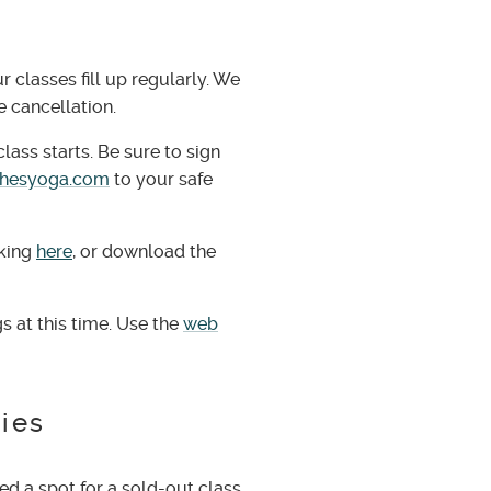
classes fill up regularly. We
e cancellation.
lass starts. Be sure to sign
chesyoga.com
to your safe
cking
here
, or download the
s at this time. Use the
web
cies
ed a spot for a sold-out class