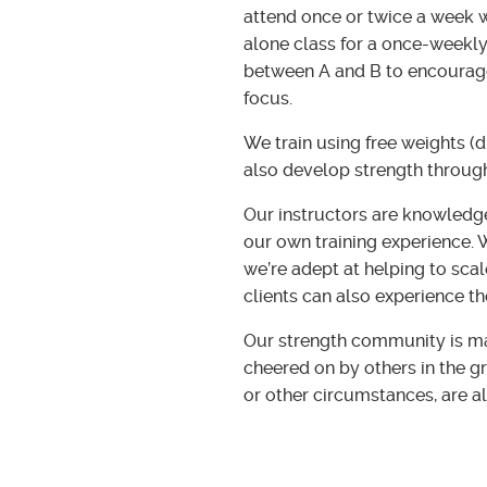
attend once or twice a week w
alone class for a once-weekly
between A and B to encourage
focus.
We train using free weights (d
also develop strength throug
Our instructors are knowledg
our own training experience. W
we’re adept at helping to scal
clients can also experience th
Our strength community is mad
cheered on by others in the g
or other circumstances, are a