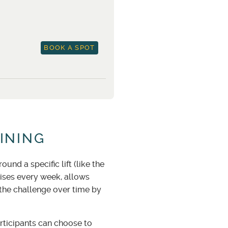
BOOK A SPOT
INING
nd a specific lift (like the
cises every week, allows
 the challenge over time by
ticipants can choose to