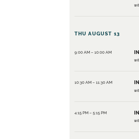
wi
THU AUGUST 13
IN
9:00 AM – 10:00 AM
wi
IN
10:30 AM – 11:30 AM
wi
IN
4:15 PM – 5:15 PM
wi